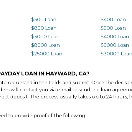
$300 Loan
$400 Loan
$800 Loan
$900 Loan
$3000 Loan
$4000 Loan
$8000 Loan
$9000 Loan
$25000 Loan
$30000 Loa
PAYDAY LOAN IN HAYWARD, CA?
e data requested in the fields and submit. Once the decis
ders will contact you via e-mail to send the loan agree
ect deposit. The process usually takes up to 24 hours, 
ed to provide proof of the following: