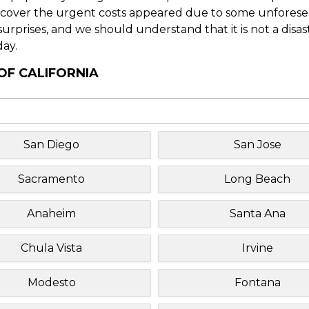
o cover the urgent costs appeared due to some unforesee
f surprises, and we should understand that it is not a disa
day.
OF CALIFORNIA
San Diego
San Jose
Sacramento
Long Beach
Anaheim
Santa Ana
Chula Vista
Irvine
Modesto
Fontana