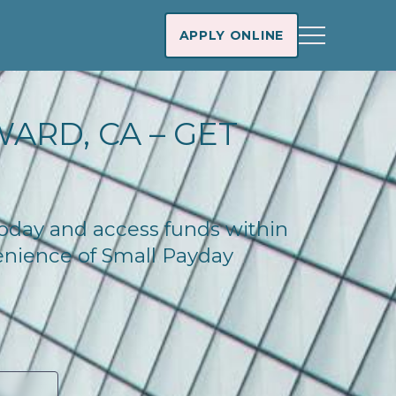
APPLY ONLINE
ARD, CA – GET
 today and access funds within
enience of Small Payday