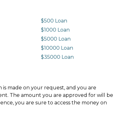
$500 Loan
$1000 Loan
$5000 Loan
$10000 Loan
n
$35000 Loan
ion is made on your request, and you are
ment. The amount you are approved for will be
hence, you are sure to access the money on