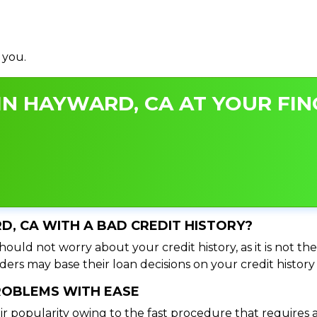
 you.
IN HAYWARD, CA AT YOUR FIN
RD, CA WITH A BAD CREDIT HISTORY?
ould not worry about your credit history, as it is not th
ers may base their loan decisions on your credit history 
PROBLEMS WITH EASE
ir popularity owing to the fast procedure that requires 