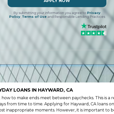
APPLY NOW
By submitting your information you agree to
Privacy
Policy
,
Terms of Use
and Responsible Lending Practices
YDAY LOANS IN HAYWARD, CA
ow to make ends meet between paychecks. This is a re
ys from time to time. Applying for Hayward, CA loans on
st inappropriate moments. However, it is important to b