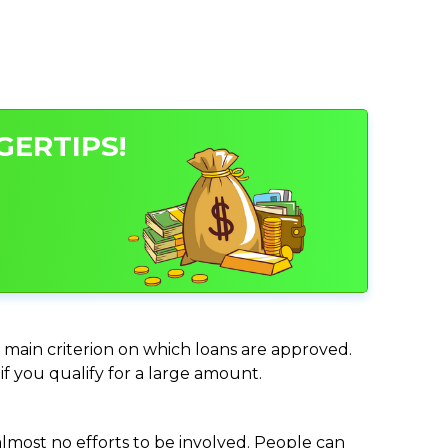
GERTIPS!
e main criterion on which loans are approved.
if you qualify for a large amount.
almost no efforts to be involved. People can