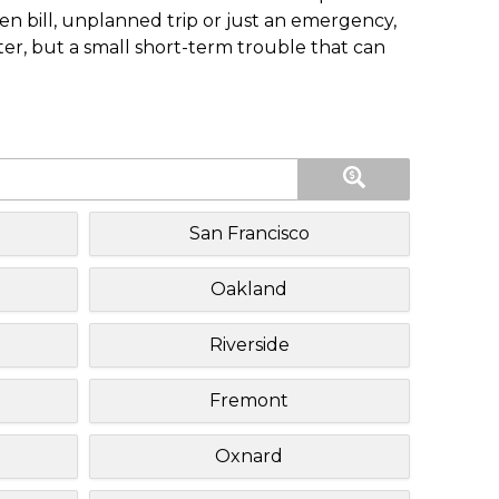
n bill, unplanned trip or just an emergency,
ster, but a small short-term trouble that can
San Francisco
Oakland
Riverside
Fremont
Oxnard