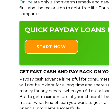
Online
are only a short-term remedy and need
first and the major step to debt-free life. Thu
companies.
QUICK PAYDAY LOANS 
START NOW
GET FAST CASH AND PAY BACK ON Y
Payday cash advance is helpful for consumers
will not be in debt for a long time and there’
money for any needs – when you fill out a loa
But to get maximum use of your choice it’s bet
matter what kind of loan you want to get – al
financial problems successfully.