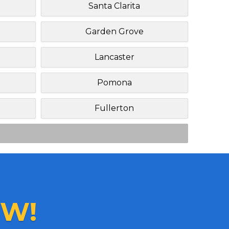
h
Santa Clarita
Garden Grove
Lancaster
Pomona
Fullerton
W!