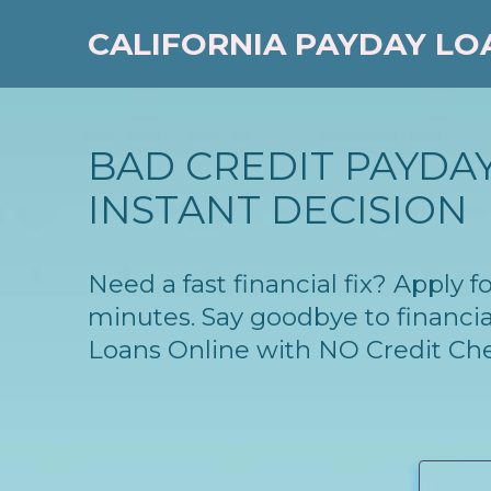
CALIFORNIA PAYDAY LO
BAD CREDIT PAYDAY
INSTANT DECISION
Need a fast financial fix? Apply 
minutes. Say goodbye to financia
Loans Online with NO Credit Ch