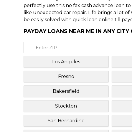
perfectly use this no fax cash advance loan t
like unexpected car repair. Life brings a lot o
be easily solved with quick loan online till pay
PAYDAY LOANS NEAR ME IN ANY CITY 
Los Angeles
Fresno
Bakersfield
Stockton
San Bernardino