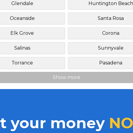
Glendale
Huntington Beac
Oceanside
Santa Rosa
Elk Grove
Corona
Salinas
Sunnyvale
Torrance
Pasadena
Show more
t your money
NO