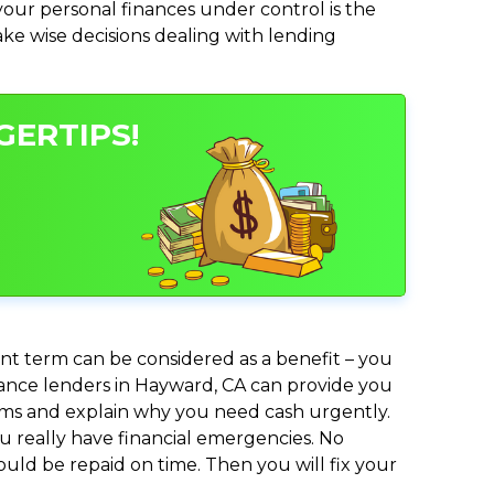
ur personal finances under control is the
make wise decisions dealing with lending
GERTIPS!
nt term can be considered as a benefit – you
dvance lenders in Hayward, CA can provide you
lems and explain why you need cash urgently.
ou really have financial emergencies. No
uld be repaid on time. Then you will fix your