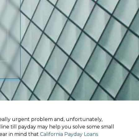
ally urgent problem and, unfortunately,
line till payday may help you solve some small
ear in mind that
California Payday Loans