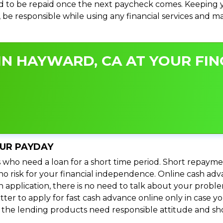
 to be repaid once the next paycheck comes. Keeping yo
s, be responsible while using any financial services and 
IN HAYWARD, CA AT YOUR FIN
OUR PAYDAY
 who need a loan for a short time period. Short repayme
s no risk for your financial independence. Online cash a
n application, there is no need to talk about your prob
ter to apply for fast cash advance online only in case y
l the lending products need responsible attitude and sho