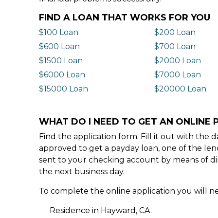
FIND A LOAN THAT WORKS FOR YOU
$100 Loan
$200 Loan
$600 Loan
$700 Loan
$1500 Loan
$2000 Loan
$6000 Loan
$7000 Loan
$15000 Loan
$20000 Loan
WHAT DO I NEED TO GET AN ONLINE 
Find the application form. Fill it out with th
approved to get a payday loan, one of the len
sent to your checking account by means of dir
the next business day.
To complete the online application you will ne
Residence in Hayward, CA.