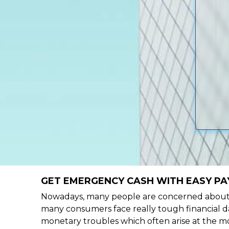
GET EMERGENCY CASH WITH EASY PA
Nowadays, many people are concerned about h
many consumers face really tough financial da
monetary troubles which often arise at the mo