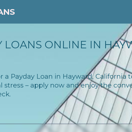
ANS
 LOANS ONLINE IN HAYW
for a Payday Loan in Hayward, California
l stress – apply now and enjoy the conv
eck.