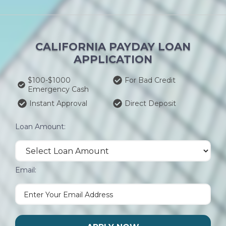
CALIFORNIA PAYDAY LOAN
APPLICATION
$100-$1000
For Bad Credit
Emergency Cash
Instant Approval
Direct Deposit
Loan Amount:
Email: