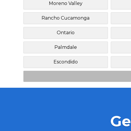
Moreno Valley
Rancho Cucamonga
Ontario
Palmdale
Escondido
Ge