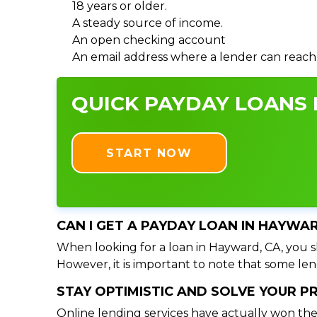
18 years or older.
A steady source of income.
An open checking account
An email address where a lender can reach
QUICK PAYDAY LOANS 
START NOW
CAN I GET A PAYDAY LOAN IN HAYWA
When looking for a loan in Hayward, CA, you sh
However, it is important to note that some lend
STAY OPTIMISTIC AND SOLVE YOUR 
Online lending services have actually won the