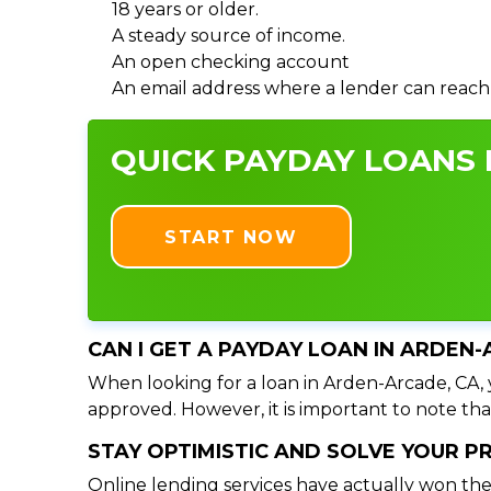
18 years or older.
A steady source of income.
An open checking account
An email address where a lender can reach
QUICK PAYDAY LOANS I
START NOW
CAN I GET A PAYDAY LOAN IN ARDEN-
When looking for a loan in Arden-Arcade, CA, y
approved. However, it is important to note tha
STAY OPTIMISTIC AND SOLVE YOUR 
Online lending services have actually won the