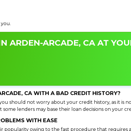
 you.
N ARDEN-ARCADE, CA AT YOUR
ARCADE, CA WITH A BAD CREDIT HISTORY?
ou should not worry about your credit history, as it is n
t some lenders may base their loan decisions on your cred
PROBLEMS WITH EASE
ir popularity owing to the fast procedure that requires 