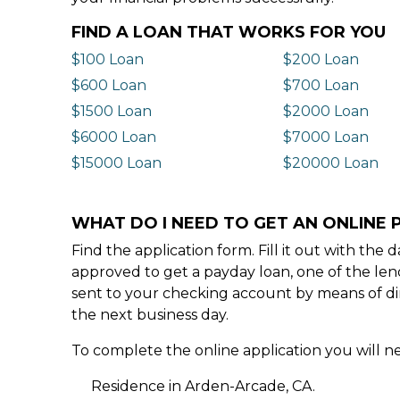
FIND A LOAN THAT WORKS FOR YOU
$100 Loan
$200 Loan
$600 Loan
$700 Loan
$1500 Loan
$2000 Loan
$6000 Loan
$7000 Loan
$15000 Loan
$20000 Loan
WHAT DO I NEED TO GET AN ONLINE 
Find the application form. Fill it out with th
approved to get a payday loan, one of the len
sent to your checking account by means of dir
the next business day.
To complete the online application you will ne
Residence in Arden-Arcade, CA.