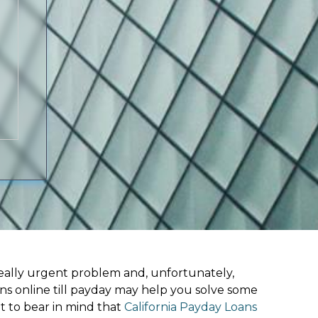
ally urgent problem and, unfortunately,
ns online till payday may help you solve some
t to bear in mind that
California Payday Loans