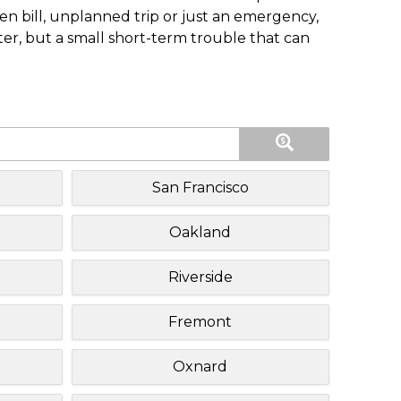
n bill, unplanned trip or just an emergency,
ster, but a small short-term trouble that can
San Francisco
Oakland
Riverside
Fremont
Oxnard