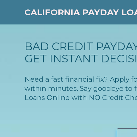
CALIFORNIA PAYDAY LO
BAD CREDIT PAYDAY
GET INSTANT DECIS
Need a fast financial fix? Apply 
within minutes. Say goodbye to f
Loans Online with NO Credit Ch