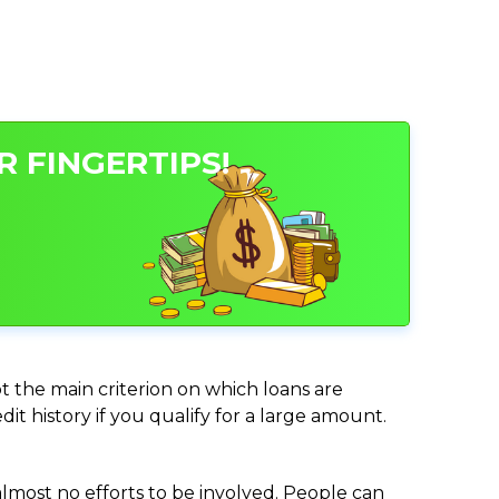
 FINGERTIPS!
ot the main criterion on which loans are
it history if you qualify for a large amount.
almost no efforts to be involved. People can