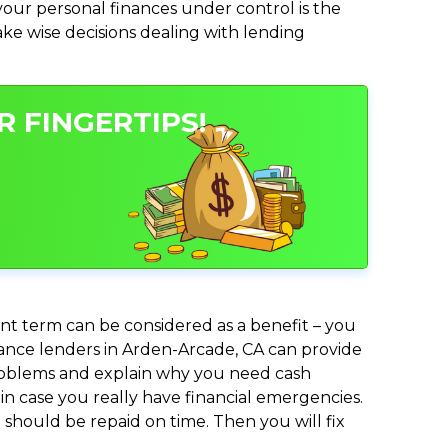
ur personal finances under control is the
make wise decisions dealing with lending
 FINGERTIPS!
nt term can be considered as a benefit – you
dvance lenders in Arden-Arcade, CA can provide
 problems and explain why you need cash
in case you really have financial emergencies.
should be repaid on time. Then you will fix