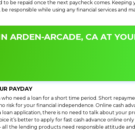
 to be repaid once the next paycheck comes. Keeping yo
s, be responsible while using any financial services and 
N ARDEN-ARCADE, CA AT YOUR
OUR PAYDAY
 who need a loan for a short time period. Short repayme
s no risk for your financial independence. Online cash a
 loan application, there is no need to talk about your
e it’s better to apply for fast cash advance online only 
 all the lending products need responsible attitude and 