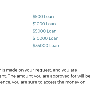
$500 Loan
$1000 Loan
$5000 Loan
$10000 Loan
n
$35000 Loan
ion is made on your request, and you are
ment. The amount you are approved for will be
hence, you are sure to access the money on