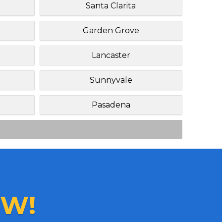
h
Santa Clarita
Garden Grove
Lancaster
Sunnyvale
Pasadena
W!