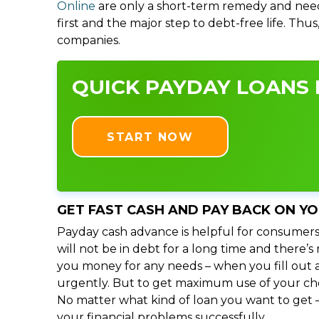
Online
are only a short-term remedy and need
first and the major step to debt-free life. Thu
companies.
QUICK PAYDAY LOANS I
START NOW
GET FAST CASH AND PAY BACK ON Y
Payday cash advance is helpful for consumers
will not be in debt for a long time and there’
you money for any needs – when you fill out a
urgently. But to get maximum use of your choic
No matter what kind of loan you want to get –
your financial problems successfully.