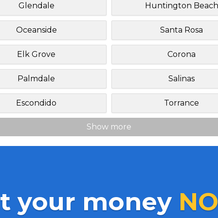
Glendale
Huntington Beac
Oceanside
Santa Rosa
Elk Grove
Corona
Palmdale
Salinas
Escondido
Torrance
Show more
t your money
NO