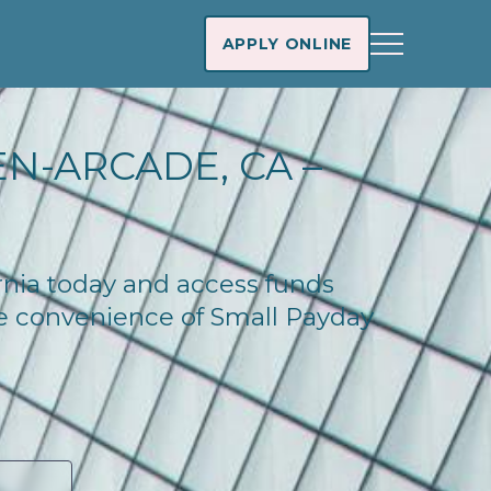
APPLY ONLINE
N-ARCADE, CA –
ornia today and access funds
he convenience of Small Payday