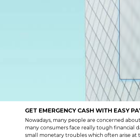
GET EMERGENCY CASH WITH EASY PA
Nowadays, many people are concerned about h
many consumers face really tough financial da
small monetary troubles which often arise at 