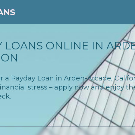
ANS
 LOANS ONLINE IN ARDE
ION
for a Payday Loan in Arden-Arcade, Calif
inancial stress – apply now and enjoy t
eck.