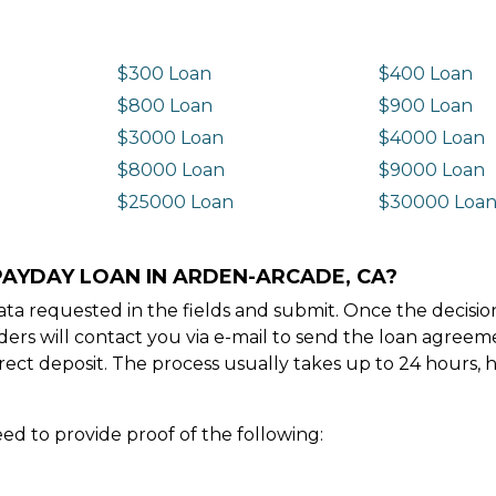
$300 Loan
$400 Loan
$800 Loan
$900 Loan
$3000 Loan
$4000 Loan
$8000 Loan
$9000 Loan
$25000 Loan
$30000 Loa
PAYDAY LOAN IN ARDEN-ARCADE, CA?
e data requested in the fields and submit. Once the decis
ders will contact you via e-mail to send the loan agree
ect deposit. The process usually takes up to 24 hours, 
ed to provide proof of the following: