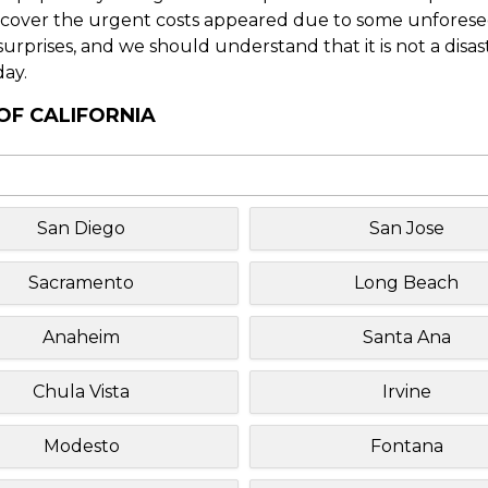
o cover the urgent costs appeared due to some unforesee
f surprises, and we should understand that it is not a disa
day.
OF CALIFORNIA
San Diego
San Jose
Sacramento
Long Beach
Anaheim
Santa Ana
Chula Vista
Irvine
Modesto
Fontana