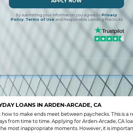
APPLY NOW
By submitting your information you agree to
Privacy
Policy
,
Terms of Use
and Responsible Lending Practices
YDAY LOANS IN ARDEN-ARCADE, CA
ow to make ends meet between paychecks. This is a re
ys from time to time. Applying for Arden-Arcade, CA loa
the most inappropriate moments. However, it is importan