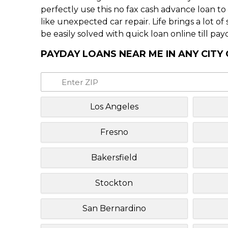
perfectly use this no fax cash advance loan t
like unexpected car repair. Life brings a lot o
be easily solved with quick loan online till pay
PAYDAY LOANS NEAR ME IN ANY CITY 
Los Angeles
Fresno
Bakersfield
Stockton
San Bernardino