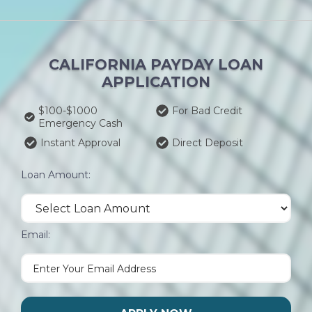
CALIFORNIA PAYDAY LOAN
APPLICATION
$100-$1000
For Bad Credit
Emergency Cash
Instant Approval
Direct Deposit
Loan Amount:
Email: