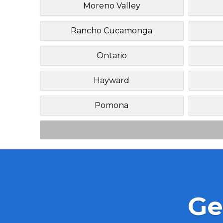
Moreno Valley
Rancho Cucamonga
Ontario
Hayward
Pomona
Ge