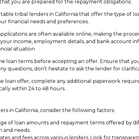
that you are prepared for the repayment obligations.
able tribal lenders in California that offer the type of 
our financial needs and preferences.
applications are often available online, making the proce
s your income, employment details, and bank account in
cial situation.
he loan terms before accepting an offer. Ensure that y
y questions, don’t hesitate to ask the lender for clarific
he loan offer, complete any additional paperwork require
ally within 24 to 48 hours.
rs in California, consider the following factors:
e of loan amounts and repayment terms offered by diffe
on and needs.
ates and fees across various lenders. Look for transpar