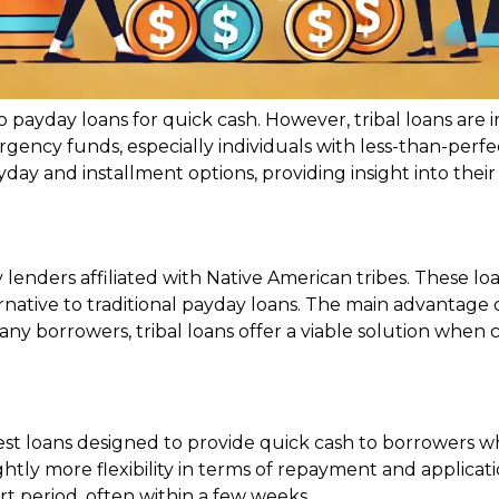
o payday loans for quick cash. However, tribal loans are
gency funds, especially individuals with less-than-perf
payday and installment options, providing insight into the
lenders affiliated with Native American tribes. These loa
ative to traditional payday loans. The main advantage of t
y borrowers, tribal loans offer a viable solution when c
est loans designed to provide quick cash to borrowers w
ightly more flexibility in terms of repayment and applicat
rt period, often within a few weeks.