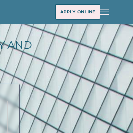
APPLY ONLINE
AY AND