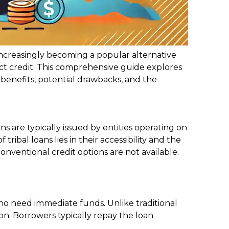
 increasingly becoming a popular alternative
ect credit. This comprehensive guide explores
ir benefits, potential drawbacks, and the
ns are typically issued by entities operating on
ribal loans lies in their accessibility and the
onventional credit options are not available.
ho need immediate funds. Unlike traditional
ion. Borrowers typically repay the loan