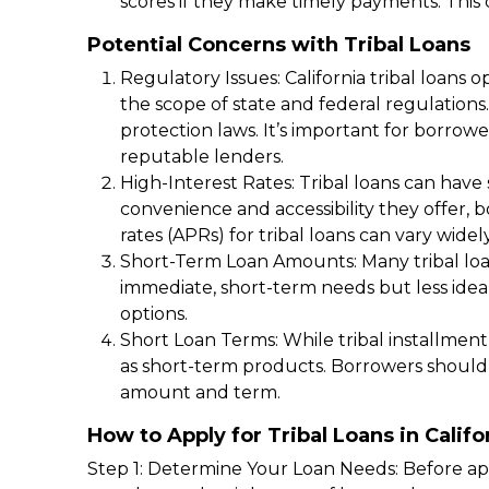
scores if they make timely payments. This ca
Potential Concerns with Tribal Loans
Regulatory Issues: California tribal loans
the scope of state and federal regulations
protection laws. It’s important for borro
reputable lenders.
High-Interest Rates: Tribal loans can have 
convenience and accessibility they offer,
rates (APRs) for tribal loans can vary widel
Short-Term Loan Amounts: Many tribal loans
immediate, short-term needs but less idea
options.
Short Loan Terms: While tribal installment
as short-term products. Borrowers should 
amount and term.
How to Apply for Tribal Loans in Califo
Step 1: Determine Your Loan Needs: Before app