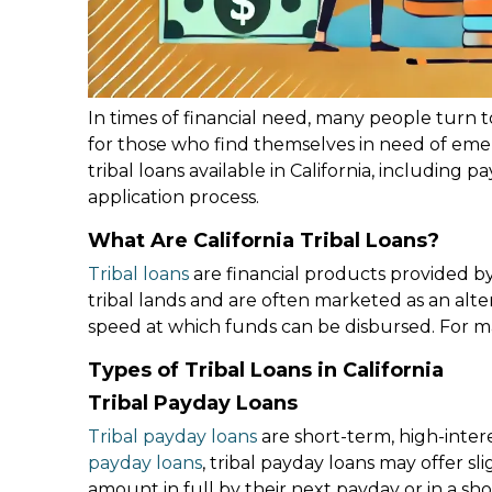
In times of financial need, many people turn t
for those who find themselves in need of emer
tribal loans available in California, including 
application process.
What Are California Tribal Loans?
Tribal loans
are financial products provided by 
tribal lands and are often marketed as an altern
speed at which funds can be disbursed. For man
Types of Tribal Loans in California
Tribal Payday Loans
Tribal payday loans
are short-term, high-inter
payday loans
, tribal payday loans may offer sl
amount in full by their next payday or in a sho