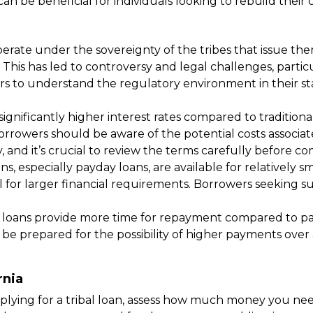
n be beneficial for individuals looking to rebuild their c
 operate under the sovereignty of the tribes that issue 
. This has led to controversy and legal challenges, par
wers to understand the regulatory environment in their s
significantly higher interest rates compared to traditional
 borrowers should be aware of the potential costs associ
y, and it’s crucial to review the terms carefully before c
, especially payday loans, are available for relatively 
l for larger financial requirements. Borrowers seeking 
 loans provide more time for repayment compared to payd
be prepared for the possibility of higher payments over
rnia
lying for a tribal loan, assess how much money you need