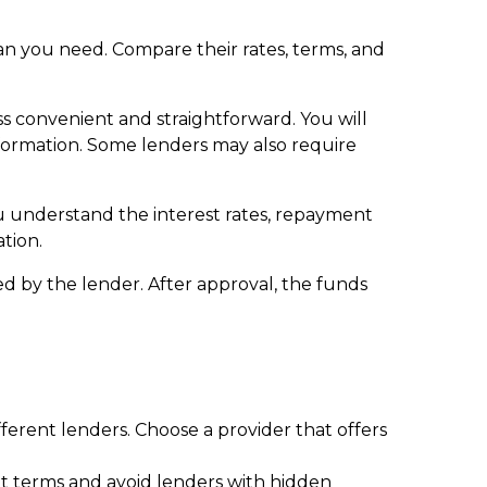
loan you need. Compare their rates, terms, and
ss convenient and straightforward. You will
formation. Some lenders may also require
ou understand the interest rates, repayment
ation.
d by the lender. After approval, the funds
rent lenders. Choose a provider that offers
ent terms and avoid lenders with hidden