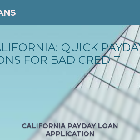
ANS
ALIFORNIA: QUICK PAYD
ONS FOR BAD CREDIT
CALIFORNIA PAYDAY LOAN
APPLICATION