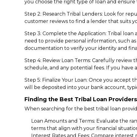
you choose the right type of loan and ensure 
Step 2: Research Tribal Lenders: Look for reput
customer reviews to find a lender that suits y
Step 3: Complete the Application: Tribal loan 
need to provide personal information, such a
documentation to verify your identity and finan
Step 4: Review Loan Terms: Carefully review t
schedule, and any potential fees. If you have an
Step 5: Finalize Your Loan: Once you accept t
will be deposited into your bank account, typic
Finding the Best Tribal Loan Providers
When searching for the best tribal loan provide
Loan Amounts and Terms: Evaluate the rang
terms that align with your financial situati
Interest Rates and Fees: Compare interest r