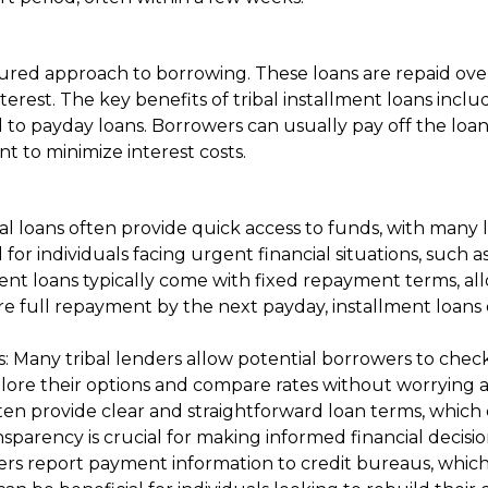
ured approach to borrowing. These loans are repaid over
terest. The key benefits of tribal installment loans in
 to payday loans. Borrowers can usually pay off the loan 
 to minimize interest costs.
al loans often provide quick access to funds, with many
ial for individuals facing urgent financial situations, su
ent loans typically come with fixed repayment terms, a
uire full repayment by the next payday, installment loa
 Many tribal lenders allow potential borrowers to check t
plore their options and compare rates without worrying ab
ten provide clear and straightforward loan terms, whic
nsparency is crucial for making informed financial decisio
nders report payment information to credit bureaus, whic