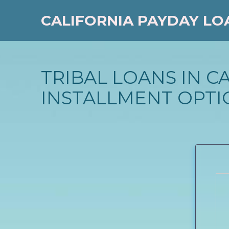
CALIFORNIA PAYDAY LO
TRIBAL LOANS IN C
INSTALLMENT OPTI