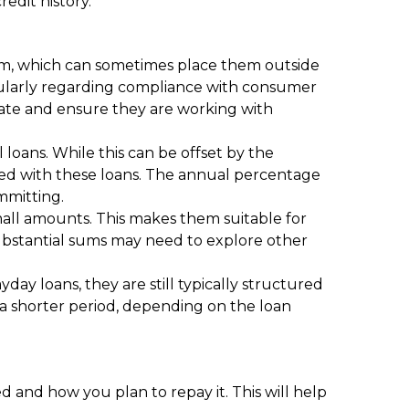
redit history.
them, which can sometimes place them outside
ticularly regarding compliance with consumer
tate and ensure they are working with
 loans. While this can be offset by the
ated with these loans. The annual percentage
ommitting.
small amounts. This makes them suitable for
substantial sums may need to explore other
ay loans, they are still typically structured
 a shorter period, depending on the loan
 and how you plan to repay it. This will help