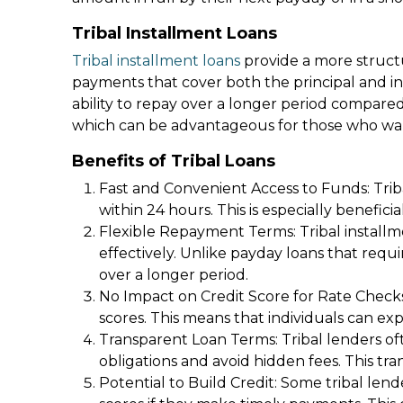
Tribal Installment Loans
Tribal installment loans
provide a more struct
payments that cover both the principal and in
ability to repay over a longer period compared
which can be advantageous for those who want
Benefits of Tribal Loans
Fast and Convenient Access to Funds: Trib
within 24 hours. This is especially benefic
Flexible Repayment Terms: Tribal installm
effectively. Unlike payday loans that req
over a longer period.
No Impact on Credit Score for Rate Checks:
scores. This means that individuals can ex
Transparent Loan Terms: Tribal lenders of
obligations and avoid hidden fees. This tra
Potential to Build Credit: Some tribal le