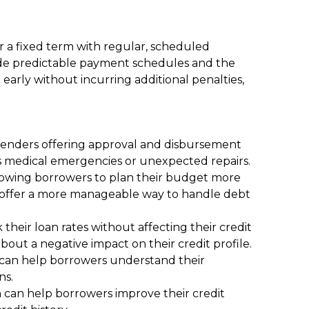
 a fixed term with regular, scheduled
clude predictable payment schedules and the
early without incurring additional penalties,
 lenders offering approval and disbursement
ch as medical emergencies or unexpected repairs.
llowing borrowers to plan their budget more
ns offer a more manageable way to handle debt
heir loan rates without affecting their credit
out a negative impact on their credit profile.
h can help borrowers understand their
ns.
h can help borrowers improve their credit