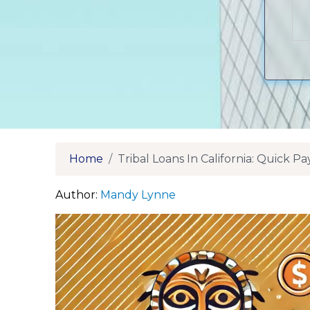
Home
Tribal Loans In California: Quick 
Author:
Mandy Lynne