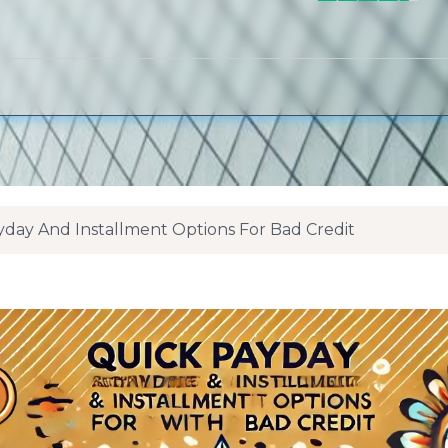
Payday And Installment Options For Bad Credit