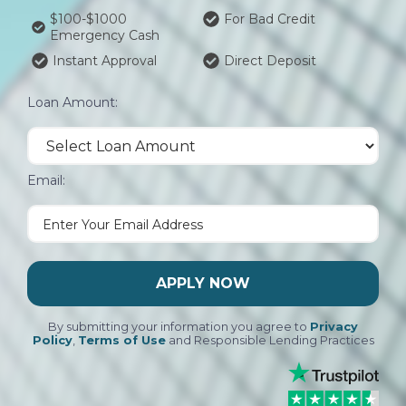
$100-$1000
For Bad Credit
Emergency Cash
Instant Approval
Direct Deposit
Loan Amount:
Email:
APPLY NOW
By submitting your information you agree to
Privacy
Policy
,
Terms of Use
and Responsible Lending Practices